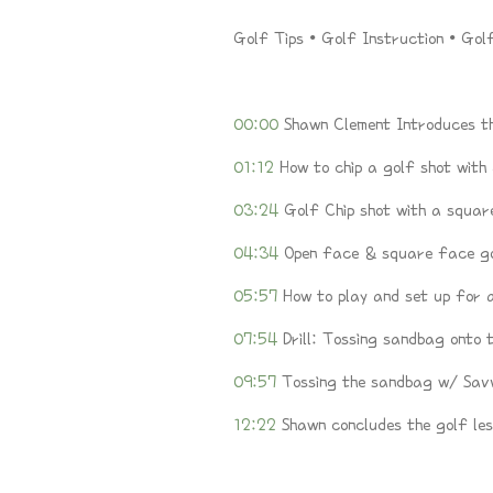
Golf Tips • Golf Instruction • Gol
00:00
Shawn Clement Introduces th
01:12
How to chip a golf shot with
03:24
Golf Chip shot with a squar
04:34
Open face & square face go
05:57
How to play and set up for a
07:54
Drill: Tossing sandbag onto 
09:57
Tossing the sandbag w/ Sav
12:22
Shawn concludes the golf les