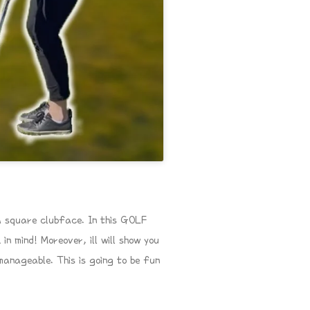
a square clubface. In this GOLF
n mind! Moreover, ill will show you
manageable. This is going to be fun