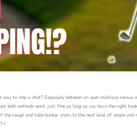
t way to chip a shot? Especially between an open clubface versus 
hat both methods work just fine as long as you have the right task i
of the rough and take bunker shots to the next level of simple and 
?‍♂️