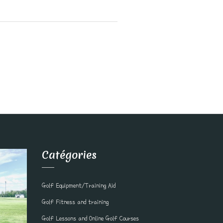
Catégories
Golf Equipment/Training Aid
Golf Fitness and training
Golf Lessons and Online Golf Courses