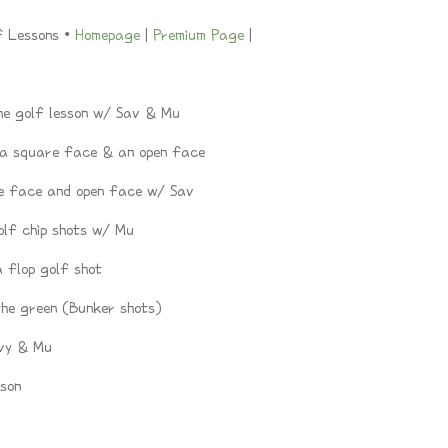
f Lessons •
Homepage
|
Premium Page
|
e golf lesson w/ Sav & Mu
 a square face & an open face
e face and open face w/ Sav
lf chip shots w/ Mu
 flop golf shot
the green (Bunker shots)
vy & Mu
son