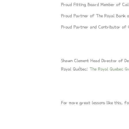
Proud Fitting Board Member of Ca
Proud Partner of The Royal Bank
Proud Partner and Contributor o
S
hawn Clement Head Director of De
Royal Québec:
The Royal Quebec G
For more great lessons like this, fo