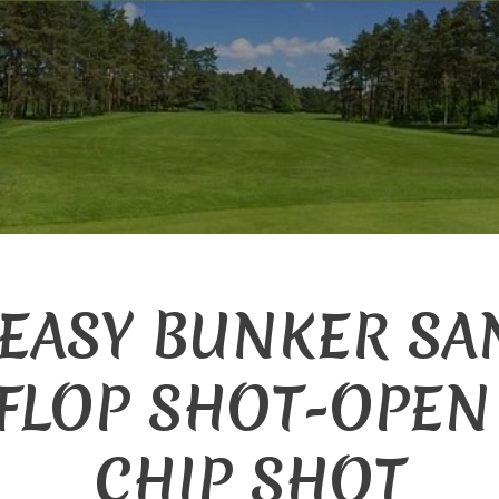
 EASY BUNKER SA
FLOP SHOT-OPEN
CHIP SHOT