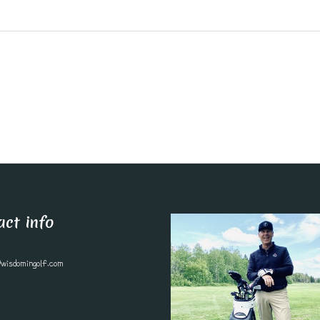
act info
wisdomingolf.com