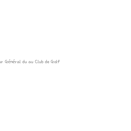
ur Général du au Club de Golf