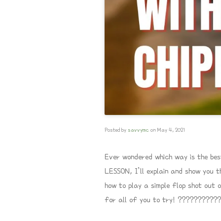
Posted by
savvymc
on
May 4, 2021
Ever wondered which way is the bes
LESSON, I’ll explain and show you t
how to play a simple flop shot out 
for all of you to try! ???????????