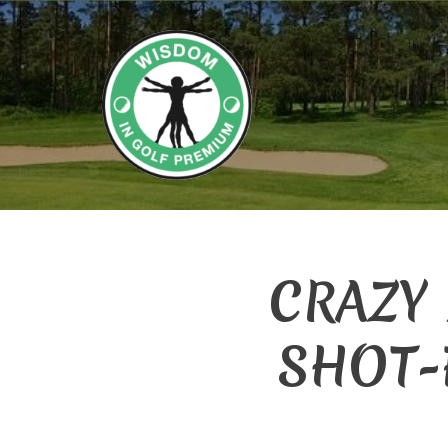
CRAZY
SHOT-