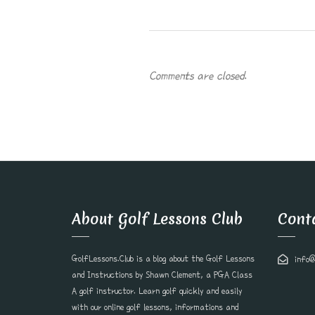
Comments are closed.
About Golf Lessons Club
Cont
GolfLessons.Club is a blog about the Golf Lessons
info@
and Instructions by Shawn Clement, a PGA Class
A golf instructor. Learn golf quickly and easily
with our online golf lessons, informations and