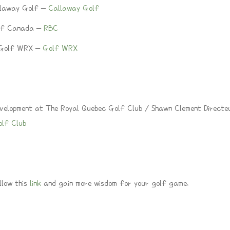
llaway Golf –
Callaway Golf
 of Canada –
RBC
f Golf WRX –
Golf WRX
velopment at The Royal Quebec Golf Club / Shawn Clement Directe
olf Club
llow this
link
and gain more wisdom for your golf game.