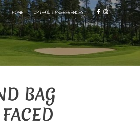
HOME
OPT-OUT PREFERENCES
ND BAG
 FACED