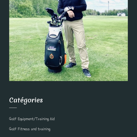
Catégories
Golf Equipment/Training Aid
Golf Fitness and training