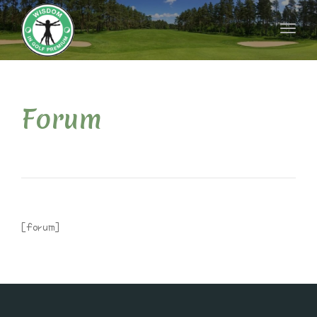
naviga
Toggl
naviga
Forum
[forum]