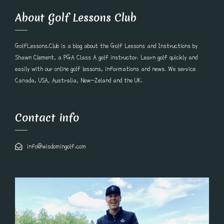
About Golf Lessons Club
GolfLessons.Club is a blog about the Golf Lessons and Instructions by
Shawn Clement, a PGA Class A golf instructor. Learn golf quickly and
easily with our online golf lessons, informations and news. We service
Canada, USA, Australia, New-Zeland and the UK.
Contact info
info@wisdomingolf.com