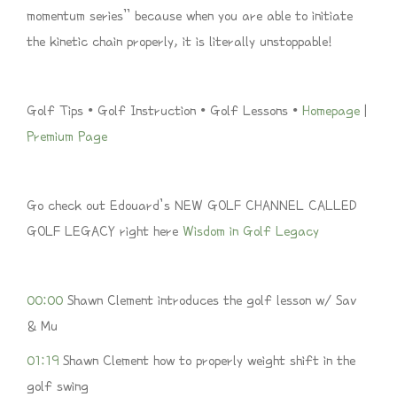
momentum series” because when you are able to initiate
the kinetic chain properly, it is literally unstoppable!
Golf Tips • Golf Instruction • Golf Lessons •
Homepage
|
Premium Page
Go check out Edouard’s NEW GOLF CHANNEL CALLED
GOLF LEGACY right here
Wisdom in Golf Legacy
00:00
Shawn Clement introduces the golf lesson w/ Sav
& Mu
01:19
Shawn Clement how to properly weight shift in the
golf swing