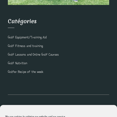
Catégories
Golf Equipment/Training Aid
Golf Fitness and training
Golf Lessons and Online Golf Courses
Golf Nutrition
Golfer Recipe of the week
All rights reserved © Blogue Golf Lesson Shawn Clement
We use cookies to optimize our website and our service.