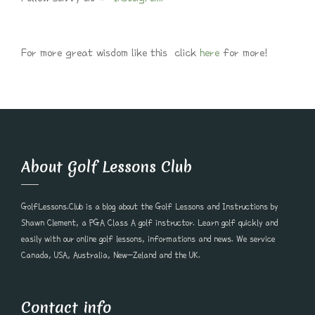
For more great wisdom like this click
here
for more!
About Golf Lessons Club
GolfLessons.Club is a blog about the Golf Lessons and Instructions by
Shawn Clement, a PGA Class A golf instructor. Learn golf quickly and
easily with our online golf lessons, informations and news. We service
Canada, USA, Australia, New-Zeland and the UK.
Contact info