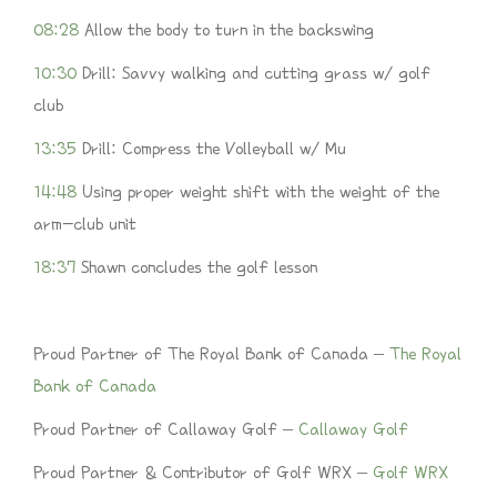
08:28
Allow the body to turn in the backswing
10:30
Drill: Savvy walking and cutting grass w/ golf
club
13:35
Drill: Compress the Volleyball w/ Mu
14:48
Using proper weight shift with the weight of the
arm-club unit
18:37
Shawn concludes the golf lesson
Proud Partner of The Royal Bank of Canada –
The Royal
Bank of Canada
Proud Partner of Callaway Golf –
Callaway Golf
Proud Partner & Contributor of Golf WRX –
Golf WRX