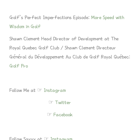
Golf’s Perfect Imperfections Episode:
More Speed with
Wisdom in Golf
Shawn Clement Head Director of Development at The
Royal Quebec Golf Club / Shawn Clement Directeur
Général du Développement Au Club de Golf Royal Québec:
Golf Pro
Follow Me at ☞
Instagram
☞
Twitter
☞
Facebook
Follow Savvy at ☞
Instagram