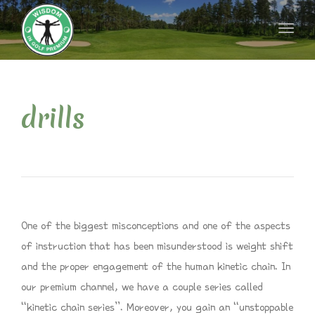
naviga
Toggl
naviga
drills
One of the biggest misconceptions and one of the aspects
of instruction that has been misunderstood is weight shift
and the proper engagement of the human kinetic chain. In
our premium channel, we have a couple series called
“kinetic chain series”. Moreover, you gain an “unstoppable