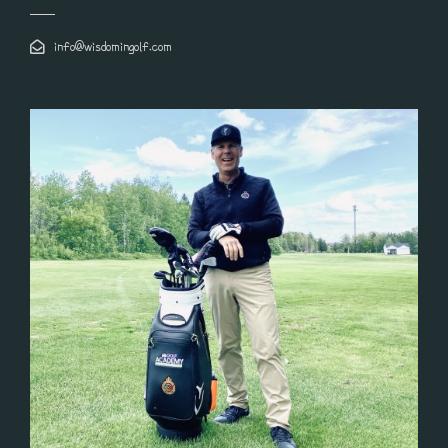
info@wisdomingolf.com