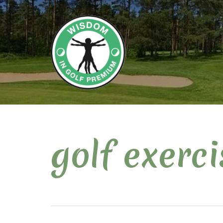
golf exerci