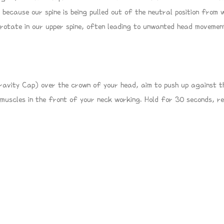
 because our spine is being pulled out of the neutral position from 
 rotate in our upper spine, often leading to unwanted head movemen
Gravity Cap) over the crown of your head, aim to push up against th
 muscles in the front of your neck working. Hold for 30 seconds, r