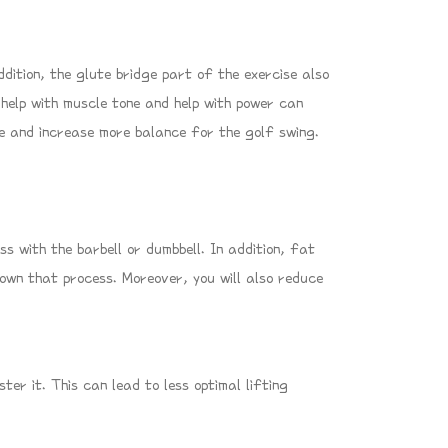
ddition, the glute bridge part of the exercise also
 help with muscle tone and help with power can
ure and increase more balance for the golf swing.
 with the barbell or dumbbell. In addition, fat
 down that process. Moreover, you will also reduce
er it. This can lead to less optimal lifting