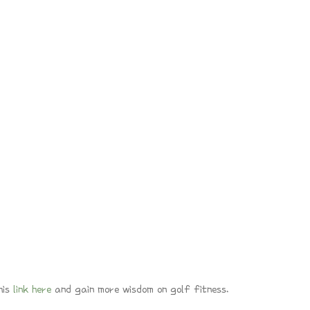
his
link here
and gain more wisdom on golf fitness.