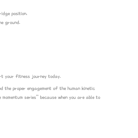
idge position.
he ground.
t your fitness journey today.
and the proper engagement of the human kinetic
ble momentum series” because when you are able to