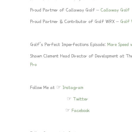
Proud Partner of Callaway Golf –
Callaway Golf
Proud Partner & Contributor of Golf WRX –
Golf
Golf’s Perfect Imperfections Episode:
More Speed w
Shawn Clement Head Director of Development at Th
Pro
Follow Me at ☞
Instagram
☞
Twitter
☞
Facebook