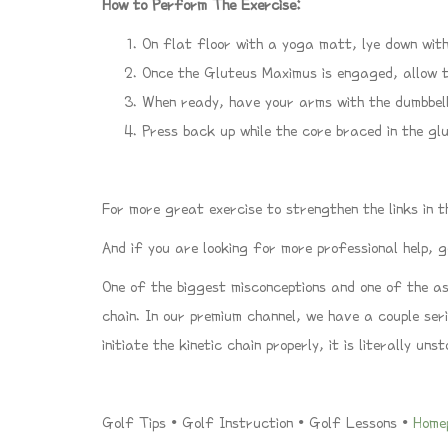
How to Perform The Exercise:
On flat floor with a yoga matt, lye down with
Once the Gluteus Maximus is engaged, allow t
When ready, have your arms with the dumbbell
Press back up while the core braced in the gl
For more great exercise to strengthen the links in t
And if you are looking for more professional help,
One of the biggest misconceptions and one of the a
chain. In our premium channel, we have a couple ser
initiate the kinetic chain properly, it is literally uns
Golf Tips • Golf Instruction • Golf Lessons •
Home