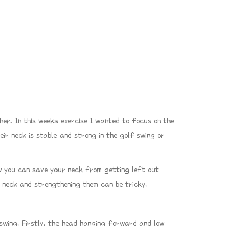
her. In this weeks exercise I wanted to focus on the
eir neck is stable and strong in the golf swing or
 you can save your neck from getting left out
e neck and strengthening them can be tricky.
swing. Firstly, the head hanging forward and low