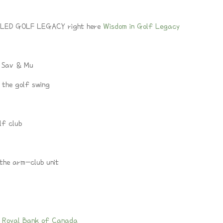
LED GOLF LEGACY right here
Wisdom in Golf Legacy
/ Sav & Mu
 the golf swing
lf club
 the arm-club unit
 Royal Bank of Canada