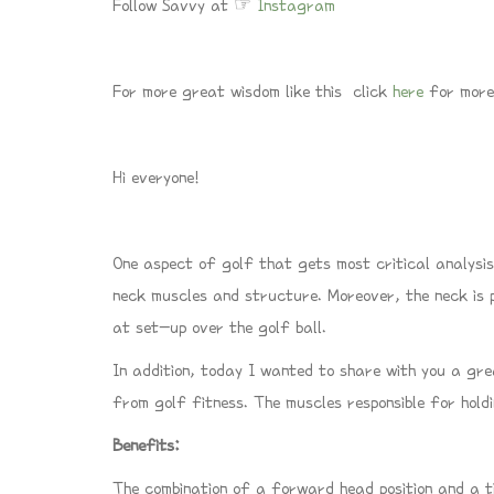
Follow Savvy at ☞
Instagram
For more great wisdom like this click
here
for more
Hi everyone!
One aspect of golf that gets most critical analysis
neck muscles and structure. Moreover, the neck is pa
at set-up over the golf ball.
In addition, today I wanted to share with you a g
from golf fitness. The muscles responsible for hold
Benefits:
The combination of a forward head position and a t