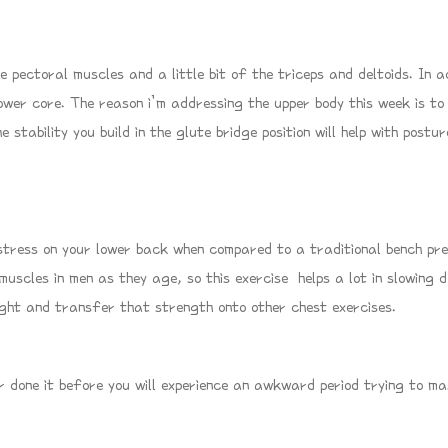
e pectoral muscles and a little bit of the triceps and deltoids. In a
lower core. The reason i’m addressing the upper body this week is to
 stability you build in the glute bridge position will help with post
ress on your lower back when compared to a traditional bench press
 muscles in men as they age, so this exercise helps a lot in slowing
eight and transfer that strength onto other chest exercises.
r done it before you will experience an awkward period trying to mast