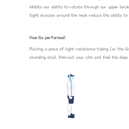
inhibits our ability to rotate through our upper back
tight muscles around the neck reduce the ability to
How its performed:
Placing a piece of light resistance tubing (or the 
standing stall. Retract your chin and feel the deep