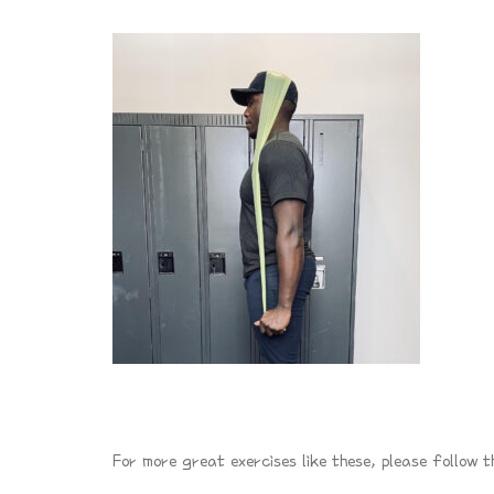
For more great exercises like these, please follow t