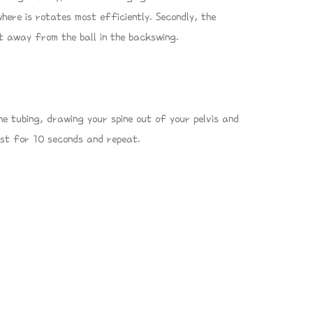
where is rotates most efficiently. Secondly, the
t away from the ball in the backswing.
e tubing, drawing your spine out of your pelvis and
est for 10 seconds and repeat.