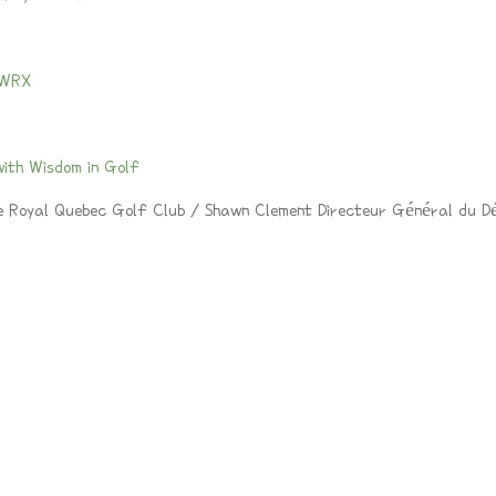
 WRX
ith Wisdom in Golf
e Royal Quebec Golf Club / Shawn Clement Directeur Général du D