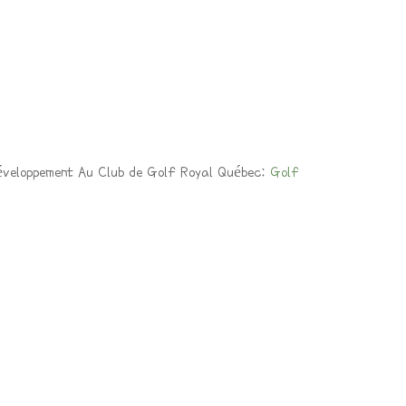
éveloppement Au Club de Golf Royal Québec:
Golf