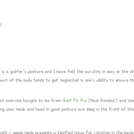
!
 is a golfer’s posture and I have felt the scrutiny in way or the ot
rt of the body tends to get neglected is one’s ability to ensure th
reat exercise taught to me from
Golf Fit Pro
(Nick Randall) and how
ing your neck and head in good posture are deep in the front of th
ight / weak neck presents a twofold issue for rotation in the back