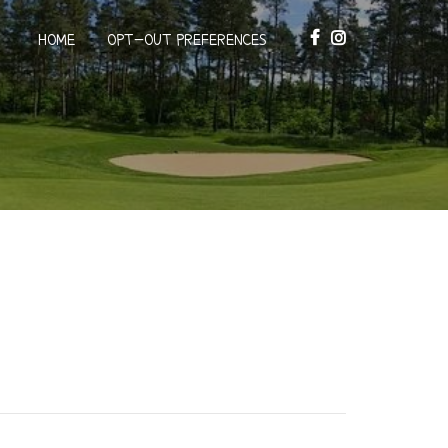
HOME
OPT-OUT PREFERENCES