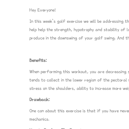
Hey Everyone!
In this week’s golf exercise we will be addressing th
help help the strength, hypotrophy and stability of 
produce in the downswing of your golf swing. And the
Benefits:
When performing this workout, you are decreasing st
tends to collect in the lower region of the pectoral
stress on the shoulders, ability to increase more w
Drawback:
One con about this exercise is that if you have neve
mechanics.