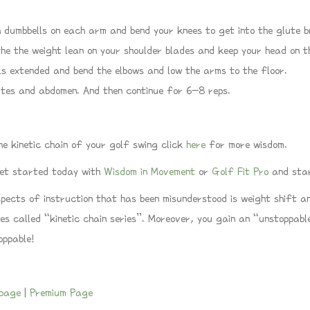
 dumbbells on each arm and bend your knees to get into the glute br
he the weight lean on your shoulder blades and keep your head on t
s extended and bend the elbows and low the arms to the floor.
utes and abdomen. And then continue for 6-8 reps.
he kinetic chain of your golf swing click
here
for more wisdom.
 get started today with
Wisdom in Movement
or
Golf Fit Pro
and star
spects of instruction that has been misunderstood is weight shift 
ies called “kinetic chain series”. Moreover, you gain an “unstoppa
toppable!
page
|
Premium Page