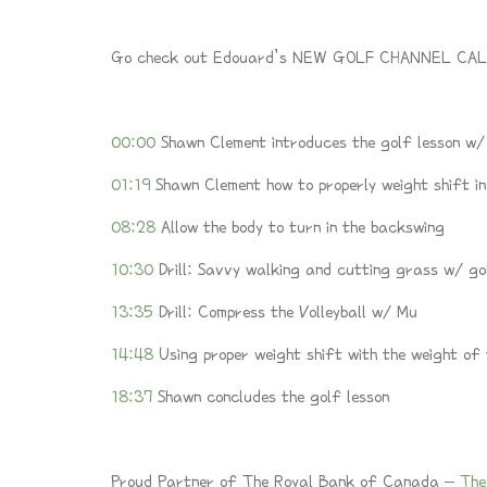
Go check out Edouard’s NEW GOLF CHANNEL CAL
00:00
Shawn Clement introduces the golf lesson w
01:19
Shawn Clement how to properly weight shift in
08:28
Allow the body to turn in the backswing
10:30
Drill: Savvy walking and cutting grass w/ go
13:35
Drill: Compress the Volleyball w/ Mu
14:48
Using proper weight shift with the weight of
18:37
Shawn concludes the golf lesson
Proud Partner of The Royal Bank of Canada –
The