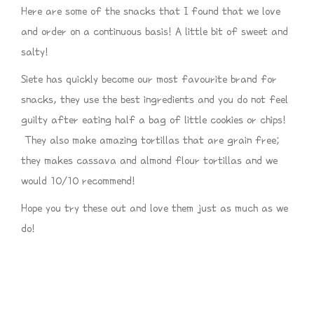
Here are some of the snacks that I found that we love
and order on a continuous basis! A little bit of sweet and
salty!
Siete has quickly become our most favourite brand for
snacks, they use the best ingredients and you do not feel
guilty after eating half a bag of little cookies or chips!
They also make amazing tortillas that are grain free;
they makes cassava and almond flour tortillas and we
would 10/10 recommend!
Hope you try these out and love them just as much as we
do!