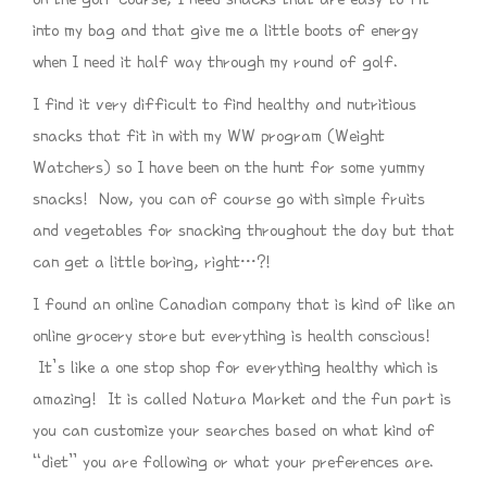
into my bag and that give me a little boots of energy
when I need it half way through my round of golf.
I find it very difficult to find healthy and nutritious
snacks that fit in with my WW program (Weight
Watchers) so I have been on the hunt for some yummy
snacks! Now, you can of course go with simple fruits
and vegetables for snacking throughout the day but that
can get a little boring, right…?!
I found an online Canadian company that is kind of like an
online grocery store but everything is health conscious!
It’s like a one stop shop for everything healthy which is
amazing! It is called Natura Market and the fun part is
you can customize your searches based on what kind of
“diet” you are following or what your preferences are.