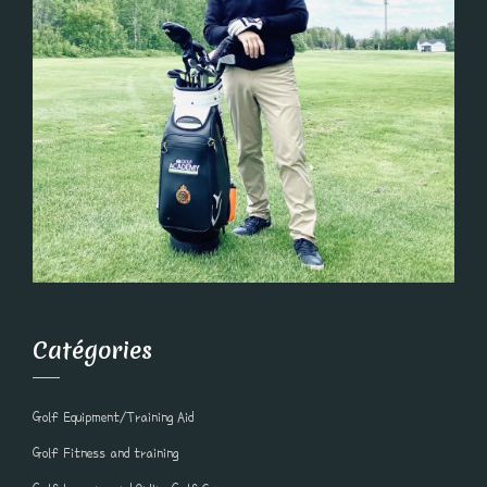
Catégories
Golf Equipment/Training Aid
Golf Fitness and training