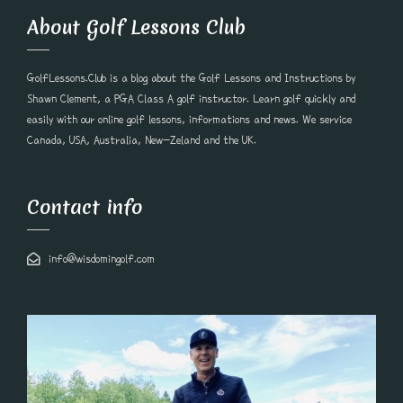
About Golf Lessons Club
GolfLessons.Club is a blog about the Golf Lessons and Instructions by
Shawn Clement, a PGA Class A golf instructor. Learn golf quickly and
easily with our online golf lessons, informations and news. We service
Canada, USA, Australia, New-Zeland and the UK.
Contact info
info@wisdomingolf.com