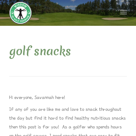
naviga
Toggl
naviga
golf snacks
Hi everyone, Savannah here!
If any of you are like me and love to snack throughout
the day but find it hard to find healthy nutritious snacks
then this post is for you! As a golfer who spends hours
on the golf course, I need snacks that are easy to fit