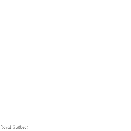
 Royal Québec: