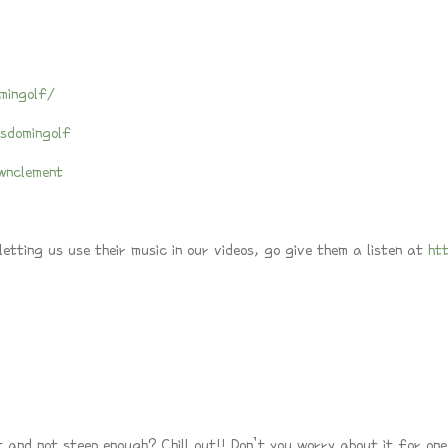
mingolf/
sdomingolf
wnclement
tting us use their music in our videos, go give them a listen at
ht
t and not steep enough? Chill out!! Don’t you worry about it for one