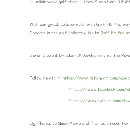
Truelinkswear golf shoes – Uses Promo Code TR
With our great collaboration with Golf Fit Pro, we
Coaches in the golf Industry. Go to
Golf Fit Pro
an
Shawn Clement Director of Development at The Roy
Follow me at: ☞
https://www.instagram.com/wisdo
☞
http://www.facebook.com/wi
☞
http://www.twitter.com/sha
Big Thanks to Simon Moore and Thomas Gresen for le