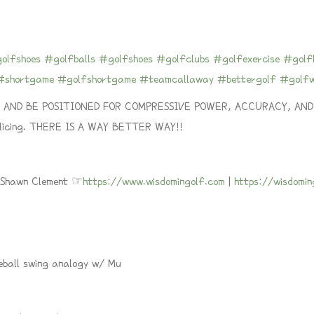
olfshoes
#golfballs
#golfshoes
#golfclubs
#golfexercise
#golfl
#shortgame
#golfshortgame
#teamcallaway
#bettergolf
#golf
ND BE POSITIONED FOR COMPRESSIVE POWER, ACCURACY, AND LON
 slicing. THERE IS A WAY BETTER WAY!!
h Shawn Clement ☞
https://www.wisdomingolf.com
|
https://wisdomi
eball swing analogy w/ Mu