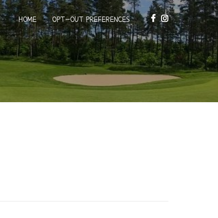
HOME
OPT-OUT PREFERENCES