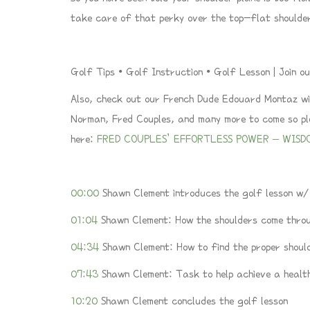
take care of that perky over the top-flat shoulde
Golf Tips • Golf Instruction • Golf Lesson | Join
Also, check out our French Dude Edouard Montaz wit
Norman, Fred Couples, and many more to come so plea
here:
FRED COUPLES’ EFFORTLESS POWER – WISD
00:00
Shawn Clement introduces the golf lesson w
01:04
Shawn Clement: How the shoulders come throu
04:34
Shawn Clement: How to find the proper shoul
07:43
Shawn Clement: Task to help achieve a healt
10:20
Shawn Clement concludes the golf lesson