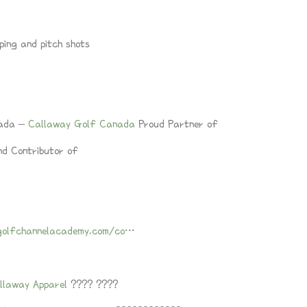
ping and pitch shots
nada –
Callaway Golf Canada
Proud Partner of
d Contributor of
golfchannelacademy.com/co…
llaway Apparel
???? ????