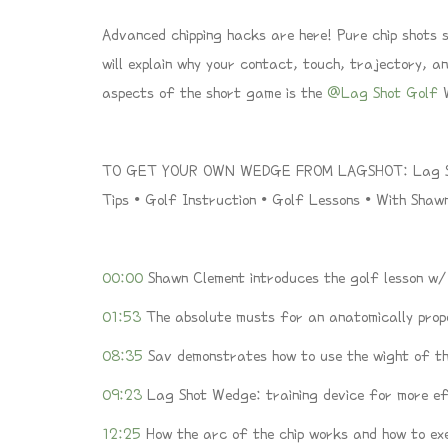
Advanced chipping hacks are here! Pure chip shots st
will explain why your contact, touch, trajectory, an
aspects of the short game is the
@Lag Shot Golf
W
TO GET YOUR OWN WEDGE FROM LAGSHOT: Lag Sho
Tips • Golf Instruction • Golf Lessons • With Sha
00:00
Shawn Clement introduces the golf lesson w
01:53
The absolute musts for an anatomically prop
08:35
Sav demonstrates how to use the wight of th
09:23
Lag Shot Wedge: training device for more eff
12:25
How the arc of the chip works and how to ex