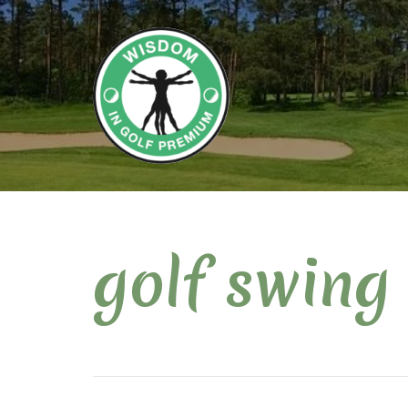
golf swing