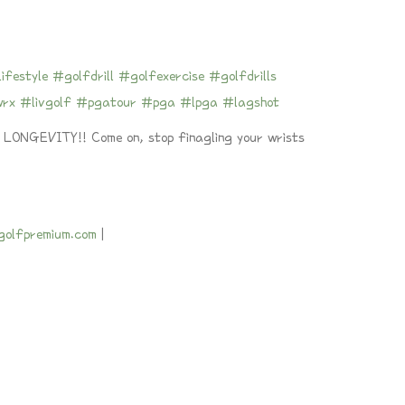
ifestyle
#golfdrill
#golfexercise
#golfdrills
wrx
#livgolf
#pgatour
#pga
#lpga
#lagshot
GEVITY!! Come on, stop finagling your wrists
ngolfpremium.com
|