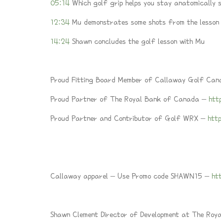
05:14
Which golf grip helps you stay anatomically
12:34
Mu demonstrates some shots from the lesson
14:24
Shawn concludes the golf lesson with Mu
Proud Fitting Board Member of Callaway Golf Ca
Proud Partner of The Royal Bank of Canada –
htt
Proud Partner and Contributor of Golf WRX –
htt
Callaway apparel – Use Promo code SHAWN15 –
ht
Shawn Clement Director of Development at The Roy