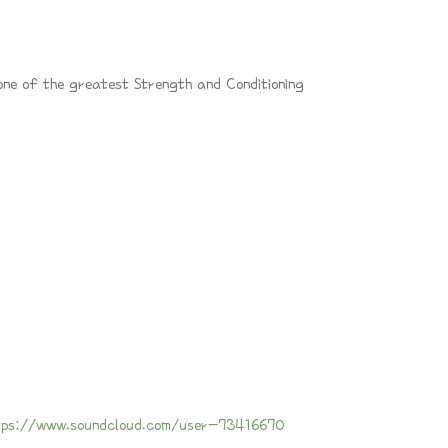
one of the greatest Strength and Conditioning
tps://www.soundcloud.com/user-73416670