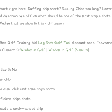
art right here! Duffing chip short? Skulling Chips too long? Lower b
d direction are off on what should be one of the most simple shots i
edge that we show in this golf lesson.
t Golf Training Aid
Lag Shot Golf Tool
discount code: “savanna
wn Clement ☞
Wisdom in Golf
|
Wisdom in Golf Premium
|
/ Sav & Mu
er chip
e arm-club unit some chips shots
icient chips shots
ecute a cack-handed chip