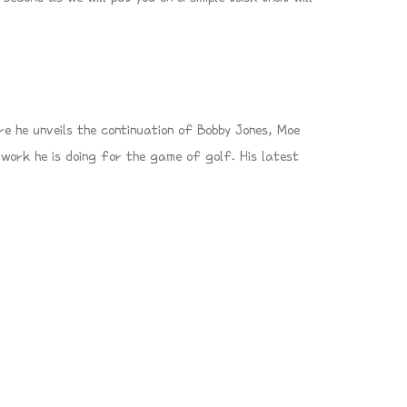
e he unveils the continuation of Bobby Jones, Moe
work he is doing for the game of golf. His latest