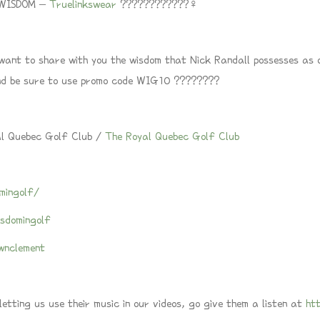
UEWISDOM –
Truelinkswear
????????????‍♀️
 want to share with you the wisdom that Nick Randall possesses as 
d be sure to use promo code WIG10 ????????
al Quebec Golf Club /
The Royal Quebec Golf Club
mingolf/
sdomingolf
wnclement
tting us use their music in our videos, go give them a listen at
ht