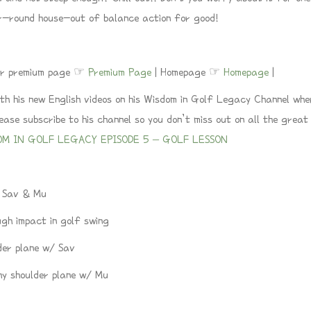
r-round house-out of balance action for good!
 our premium page ☞
Premium Page
| Homepage ☞
Homepage
|
h his new English videos on his Wisdom in Golf Legacy Channel wher
se subscribe to his channel so you don’t miss out on all the great 
OM IN GOLF LEGACY EPISODE 5 – GOLF LESSON
/ Sav & Mu
gh impact in golf swing
der plane w/ Sav
hy shoulder plane w/ Mu