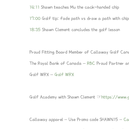
14:11
Shawn teaches Mu the cack-handed chip
17:00
Golf tip: fade path vs draw a path with chip
18:35
Shawn Clement concludes the golf lesson
Proud Fitting Board Member of Callaway Golf Ca
The Royal Bank of Canada –
RBC
Proud Partner an
Golf WRX –
Golf WRX
Golf Academy with Shawn Clement ☞
https://www.
Callaway apparel – Use Promo code SHAWN15 –
Ca