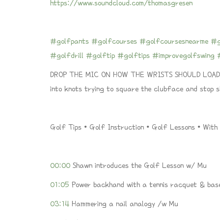
https://www.soundcloud.com/thomasgresen
#golfpants
#golfcourses
#golfcoursesnearme
#g
#golfdrill
#golftip
#golftips
#improvegolfswing
DROP THE MIC ON HOW THE WRISTS SHOULD LOAD A
into knots trying to square the clubface and stop
Golf Tips • Golf Instruction • Golf Lessons • Wit
00:00
Shawn introduces the Golf Lesson w/ Mu
01:05
Power backhand with a tennis racquet & bas
03:14
Hammering a nail analogy /w Mu