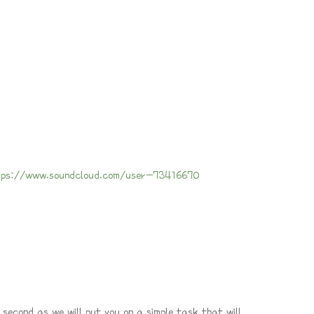
tps://www.soundcloud.com/user-73416670
 second as we will put you on a simple task that will