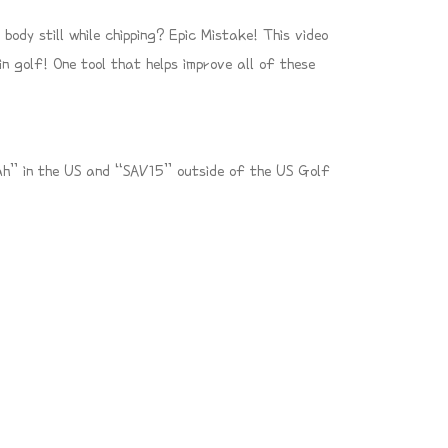
ody still while chipping? Epic Mistake! This video
n golf! One tool that helps improve all of these
h” in the US and “SAV15” outside of the US Golf