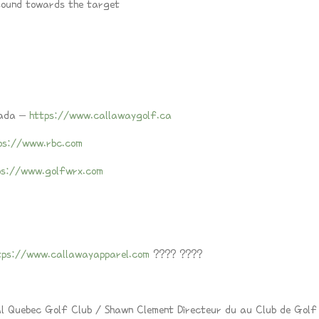
 sound towards the target
nada –
https://www.callawaygolf.ca
ps://www.rbc.com
ps://www.golfwrx.com
tps://www.callawayapparel.com
???? ????
al Quebec Golf Club / Shawn Clement Directeur du au Club de Golf