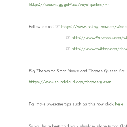
https://secure.gggolf.ca/royalquebec/…
Follow me at: ☞
https://www.instagram.com/wisdo
☞
http://www.facebook.com/wi
☞
http://www.twitter.com/sha
Big Thanks to Simon Moore and Thomas Gresen for le
https://www.soundcloud.com/thomasgresen
For more awesome tips such as this now click
here
So you have been told your shoulder plane is too fla