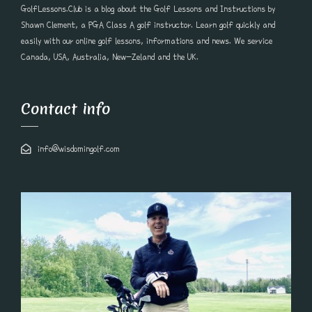
GolfLessons.Club is a blog about the Golf Lessons and Instructions by
Shawn Clement, a PGA Class A golf instructor. Learn golf quickly and
easily with our online golf lessons, informations and news. We service
Canada, USA, Australia, New-Zeland and the UK.
Contact info
info@wisdomingolf.com