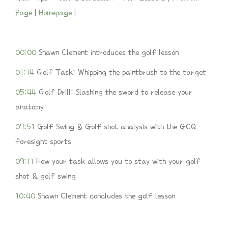
Page
|
Homepage
|
00:00
Shawn Clement introduces the golf lesson
01:14
Golf Task: Whipping the paintbrush to the target
05:44
Golf Drill: Slashing the sword to release your
anatomy
07:51
Golf Swing & Golf shot analysis with the GCQ
foresight sports
09:11
How your task allows you to stay with your golf
shot & golf swing
1
0:40
Shawn Clement concludes the golf lesson