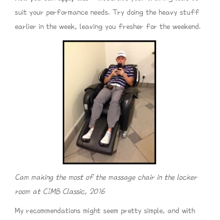
suit your performance needs. Try doing the heavy stuff
earlier in the week, leaving you fresher for the weekend.
Cam making the most of the massage chair in the locker
room at CIMB Classic, 2016
My recommendations might seem pretty simple, and with