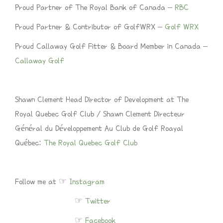
Proud Partner of The Royal Bank of Canada –
RBC
Proud Partner & Contributor of GolfWRX –
Golf WRX
Proud Callaway Golf Fitter & Board Member in Canada –
Callaway Golf
Shawn Clement Head Director of Development at The
Royal Quebec Golf Club / Shawn Clement Directeur
Général du Développement Au Club de Golf Roayal
Québec:
The Royal Quebec Golf Club
Follow me at ☞
Instagram
☞
Twitter
☞
Facebook