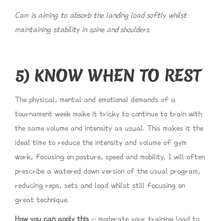
Cam is aiming to absorb the landing load softly whilst
maintaining stability in spine and shoulders
5) KNOW WHEN TO REST
The physical, mental and emotional demands of a
tournament week make it tricky to continue to train with
the same volume and intensity as usual. This makes it the
ideal time to reduce the intensity and volume of gym
work, focusing on posture, speed and mobility. I will often
prescribe a watered down version of the usual program,
reducing reps, sets and load whilst still focusing on
great technique.
How you can apply this
– moderate your training load to