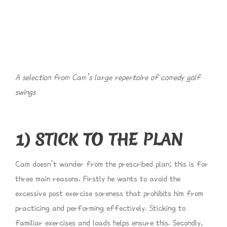
A selection from Cam’s large repertoire of comedy golf
swings
1) STICK TO THE PLAN
Cam doesn’t wander from the prescribed plan; this is for
three main reasons. Firstly he wants to avoid the
excessive post exercise soreness that prohibits him from
practicing and performing effectively. Sticking to
familiar exercises and loads helps ensure this. Secondly,