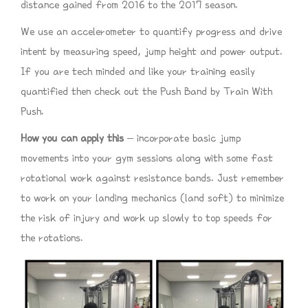
distance gained from 2016 to the 2017 season.
We use an accelerometer to quantify progress and drive
intent by measuring speed, jump height and power output.
If you are tech minded and like your training easily
quantified then check out the Push Band by Train With
Push.
How you can apply this
– incorporate basic jump
movements into your gym sessions along with some fast
rotational work against resistance bands. Just remember
to work on your landing mechanics (land soft) to minimize
the risk of injury and work up slowly to top speeds for
the rotations.