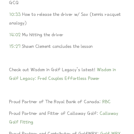
GCQ
10:33
How to release the driver w/ Sav (tennis racquet
analogy)
14:02
Mu hitting the driver
15:27
Shawn Clement concludes the lesson
Check out Wisdom in Golf Legacy’s latest!
Wisdom in
Golf Legacy: Fred Couples Effortless Power
Proud Partner of The Royal Bank of Canada:
RBC
Proud Partner and Fitter of Callaway Golf:
Callaway
Golf Fitting
Proud Partner and Contributor of GolfWRX:
Golf WRX