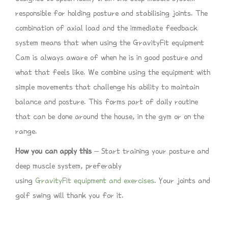
responsible for holding posture and stabilising joints. The
combination of axial load and the immediate feedback
system means that when using the GravityFit equipment
Cam is always aware of when he is in good posture and
what that feels like. We combine using the equipment with
simple movements that challenge his ability to maintain
balance and posture. This forms part of daily routine
that can be done around the house, in the gym or on the
range.
How you can apply this
– Start training your posture and
deep muscle system, preferably
using
GravityFit equipment and exercises
. Your joints and
golf swing will thank you for it.