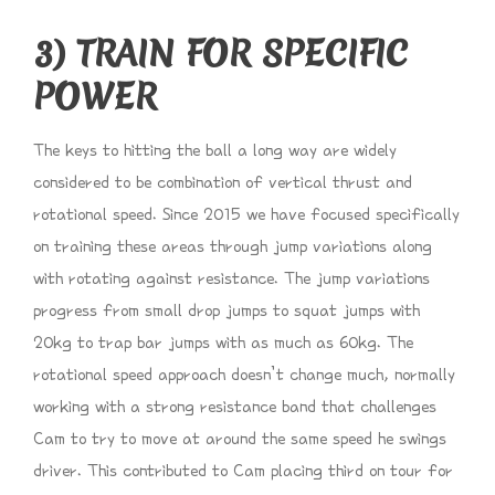
3) TRAIN FOR SPECIFIC
POWER
The keys to hitting the ball a long way are widely
considered to be combination of vertical thrust and
rotational speed. Since 2015 we have focused specifically
on training these areas through jump variations along
with rotating against resistance. The jump variations
progress from small drop jumps to squat jumps with
20kg to trap bar jumps with as much as 60kg. The
rotational speed approach doesn’t change much, normally
working with a strong resistance band that challenges
Cam to try to move at around the same speed he swings
driver. This contributed to Cam placing third on tour for