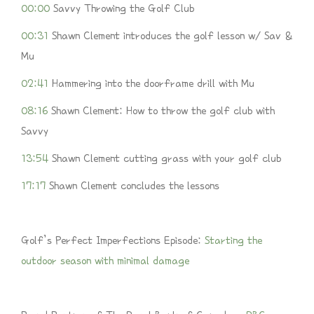
00:00
Savvy Throwing the Golf Club
00:31
Shawn Clement introduces the golf lesson w/ Sav &
Mu
02:41
Hammering into the doorframe drill with Mu
08:16
Shawn Clement: How to throw the golf club with
Savvy
13:54
Shawn Clement cutting grass with your golf club
17:17
Shawn Clement concludes the lessons
Golf’s Perfect Imperfections Episode:
Starting the
outdoor season with minimal damage