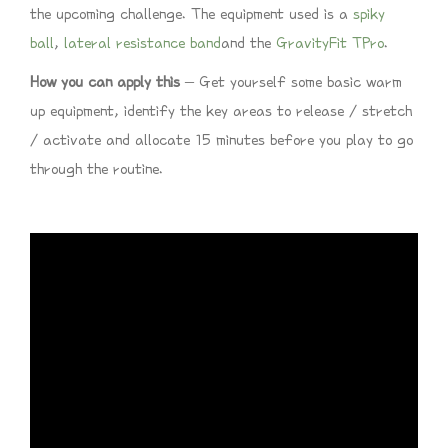
the upcoming challenge. The equipment used is a
spiky
ball
,
lateral resistance band
and the
GravityFit TPro
.
How you can apply this
– Get yourself some basic warm
up equipment, identify the key areas to release / stretch
/ activate and allocate 15 minutes before you play to go
through the routine.