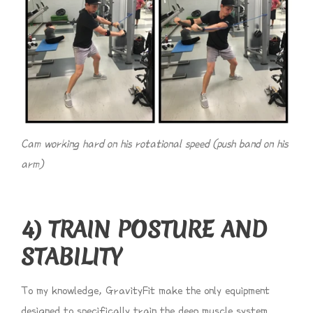
Cam working hard on his rotational speed (push band on his
arm)
4) TRAIN POSTURE AND
STABILITY
To my knowledge, GravityFit make the only equipment
designed to specifically train the deep muscle system