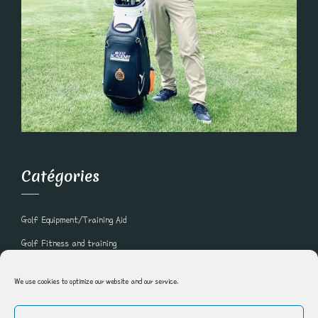
Catégories
Golf Equipment/Training Aid
Golf Fitness and training
Golf Lessons and Online Golf Courses
We use cookies to optimize our website and our service.
Golf Nutrition
Golfer Recipe of the week