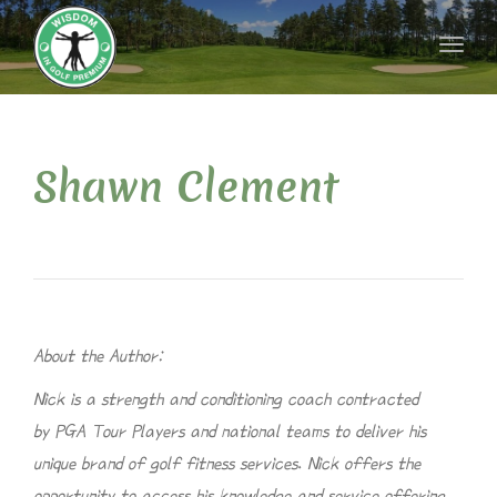
naviga
Toggl
naviga
Shawn Clement
About the Author:
Nick is a strength and conditioning coach contracted
by PGA Tour Players and national teams to deliver his
unique brand of golf fitness services. Nick offers the
opportunity to access his knowledge and service offering