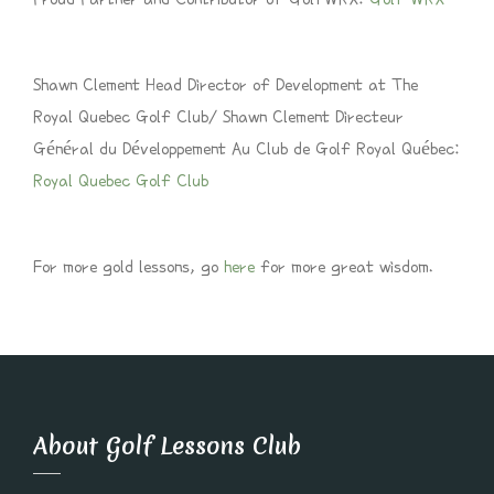
Shawn Clement Head Director of Development at The
Royal Quebec Golf Club/ Shawn Clement Directeur
Général du Développement Au Club de Golf Royal Québec:
Royal Quebec Golf Club
For more gold lessons, go
here
for more great wisdom.
About Golf Lessons Club