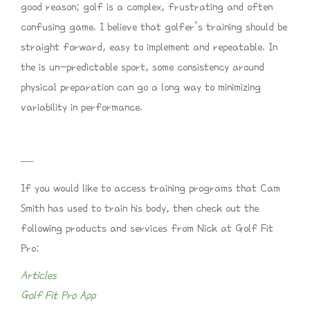
good reason; golf is a complex, frustrating and often
confusing game. I believe that golfer’s training should be
straight forward, easy to implement and repeatable. In
the is un-predictable sport, some consistency around
physical preparation can go a long way to minimizing
variability in performance.
—
If you would like to access training programs that Cam
Smith has used to train his body, then check out the
following products and services from Nick at Golf Fit
Pro:
Articles
Golf Fit Pro App