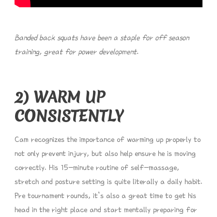
Banded back squats have been a staple for off season
training, great for power development.
2) WARM UP
CONSISTENTLY
Cam recognizes the importance of warming up properly to
not only prevent injury, but also help ensure he is moving
correctly. His 15-minute routine of self-massage,
stretch and posture setting is quite literally a daily habit.
Pre tournament rounds, it’s also a great time to get his
head in the right place and start mentally preparing for