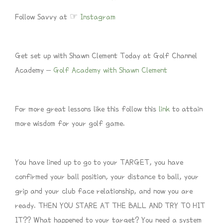
Follow Savvy at ☞
Instagram
Get set up with Shawn Clement Today at Golf Channel
Academy –
Golf Academy with Shawn Clement
For more great lessons like this follow this
link
to attain
more wisdom for your golf game.
You have lined up to go to your TARGET, you have
confirmed your ball position, your distance to ball, your
grip and your club face relationship, and now you are
ready. THEN YOU STARE AT THE BALL AND TRY TO HIT
IT?? What happened to your target? You need a system