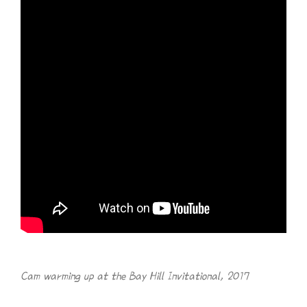
Cam warming up at the Bay Hill Invitational, 2017