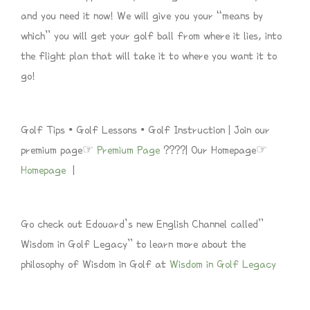
and you need it now! We will give you your “means by
which” you will get your golf ball from where it lies, into
the flight plan that will take it to where you want it to
go!
Golf Tips • Golf Lessons • Golf Instruction | Join our
premium page☞
Premium Page
????| Our Homepage☞
Homepage
|
Go check out Edouard’s new English Channel called”
Wisdom in Golf Legacy” to learn more about the
philosophy of Wisdom in Golf at
Wisdom in Golf Legacy