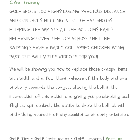
Online Training
GOLF SHOTS TOO HIGH? LOSING PRECIOUS DISTANCE
AND CONTROL? HITTING A LOT OF FAT SHOTS?
FLIPPING THE WRISTS AT THE BOTTOM? EARLY
RELEASING? OVER THE TOP ACROSS THE LINE
SWIPING? HAVE A BADLY COLLAPSED CHICKEN WING
PAST THE BALL? THIS VIDEO IS FOR YOU!!
We will be showing you how to replace those crappy items
with width and a full-blown release of the body and arm
anatomy towards the target, placing the ball in the
intersection of this action and giving you penetrating ball
flights, spin control, the ability to draw the ball at will
and ridding yourself of any semblance of early extension.
Golf Tips • Golf Instruction • Golf Lessons |
Premium