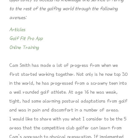
to the rest of the golfing world through the following
avenues:
Articles
Golf Fit Pro App
Online Training
Cam Smith has made a lot of progress from when we
first started working together. Not only is he now top 30
in the world, he has progressed from a scrawny teen into
a well rounded golf athlete. At age 16 he was weak,
tight, had some alarming postural adaptations from golf
and was in pain and discomfort in a number of areas.
I would like to share with you what I consider to be the 5
areas that the competitive club golfer can learn from
Cam’s approach to physical preparation. If implemented