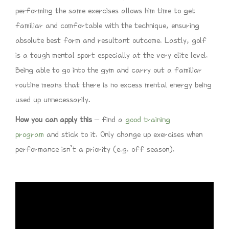
performing the same exercises allows him time to get
familiar and comfortable with the technique, ensuring
absolute best form and resultant outcome. Lastly, golf
is a tough mental sport especially at the very elite level.
Being able to go into the gym and carry out a familiar
routine means that there is no excess mental energy being
used up unnecessarily.
How you can apply this
– find a
good training
program
and stick to it. Only change up exercises when
performance isn’t a priority (e.g. off season).