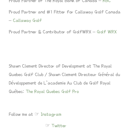
Proud Partner of The Royal Bank of Canada –
RBC
Proud Partner and #1 Fitter for Callaway Golf Canada
–
Callaway Golf
Proud Partner & Contributor of GolfWRX –
Golf WRX
Shawn Clement Director of Development at The Royal
Quebec Golf Club / Shawn Clement Directeur Général du
Développement de L’academie Au Club de Golf Royal
Québec:
The Royal Quebec Golf Pro
Follow me at ☞
Instagram
☞
Twitter