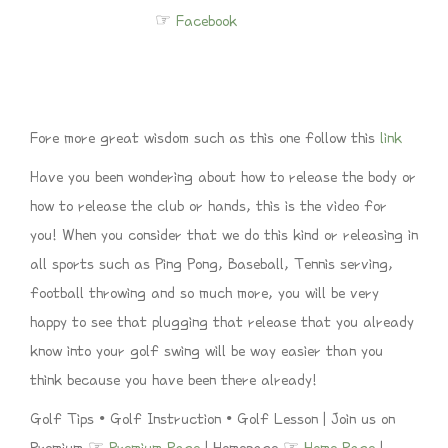
☞
Facebook
Fore more great wisdom such as this one follow this
link
Have you been wondering about how to release the body or
how to release the club or hands, this is the video for
you! When you consider that we do this kind or releasing in
all sports such as Ping Pong, Baseball, Tennis serving,
football throwing and so much more, you will be very
happy to see that plugging that release that you already
know into your golf swing will be way easier than you
think because you have been there already!
Golf Tips • Golf Instruction • Golf Lesson | Join us on