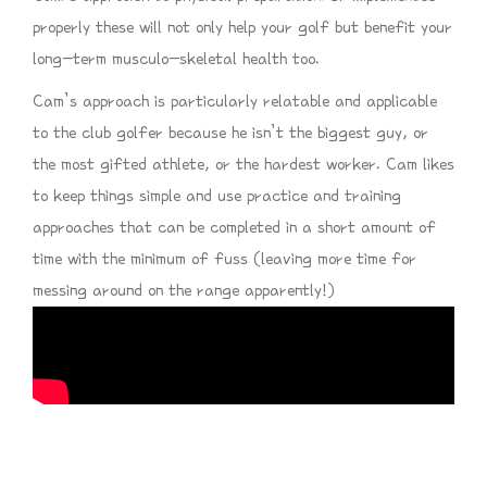
properly these will not only help your golf but benefit your
long-term musculo-skeletal health too.
Cam’s approach is particularly relatable and applicable
to the club golfer because he isn’t the biggest guy, or
the most gifted athlete, or the hardest worker. Cam likes
to keep things simple and use practice and training
approaches that can be completed in a short amount of
time with the minimum of fuss (leaving more time for
messing around on the range apparently!)