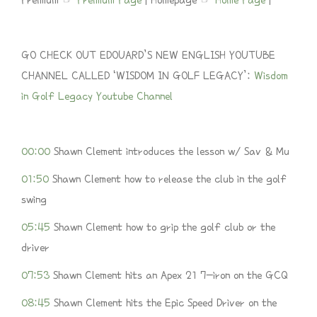
Premium ☞
Premium Page
| Homepage ☞
Home Page
|
GO CHECK OUT EDOUARD’S NEW ENGLISH YOUTUBE
CHANNEL CALLED ‘WISDOM IN GOLF LEGACY’:
Wisdom
in Golf Legacy Youtube Channel
00:00
Shawn Clement introduces the lesson w/ Sav & Mu
01:50
Shawn Clement how to release the club in the golf
swing
05:45
Shawn Clement how to grip the golf club or the
driver
07:53
Shawn Clement hits an Apex 21 7-iron on the GCQ
08:45
Shawn Clement hits the Epic Speed Driver on the