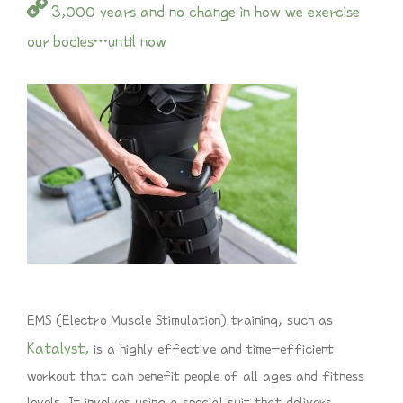
3,000 years and no change in how we exercise
our bodies…until now
EMS (Electro Muscle Stimulation) training, such as
Katalyst,
is a highly effective and time-efficient
workout that can benefit people of all ages and fitness
levels. It involves using a special suit that delivers