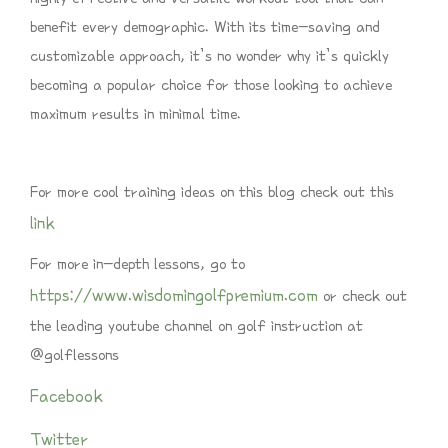
benefit every demographic. With its time-saving and
customizable approach, it’s no wonder why it’s quickly
becoming a popular choice for those looking to achieve
maximum results in minimal time.
For more cool training ideas on this blog check out this
link
For more in-depth lessons, go to
https://www.wisdomingolfpremium.com
or check out
the leading youtube channel on golf instruction at
@golflessons
Facebook
Twitter