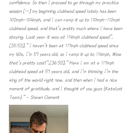
confidence. So then I proceed to go through my practice
session […] my beginning clubhead speed lately has been
102mph-104mph, and I can ramp it up to 110mph-112mph
clubhead speed, and that’s pretty much where I have been
staying. Last year it was at 114mph clubhead speed”,
[35:53],” I haven’t been at 117mph clubhead speed since
my 40s, I’m 57 years old, so I ramp it up to 114mph, Wow
that’s pretty cool!”,[36:52],” Here I am at a 117mph
clubhead speed at 57 years old, and I’m thinking I’m the
king of the world right now, and then when I had a nice
moment of gratitude, and I thought of you guys {Katalyst
Team}.” – Shawn Clement