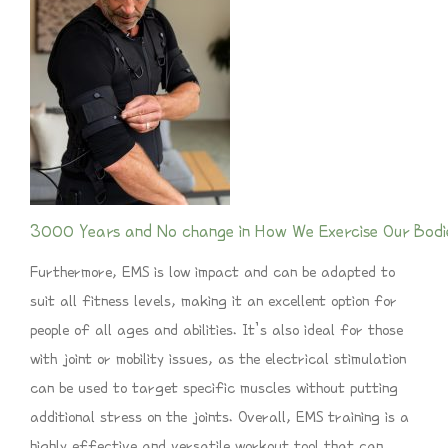
3000 Years and No change in How We Exercise Our Bodi
Furthermore, EMS is low impact and can be adapted to
suit all fitness levels, making it an excellent option for
people of all ages and abilities. It’s also ideal for those
with joint or mobility issues, as the electrical stimulation
can be used to target specific muscles without putting
additional stress on the joints. Overall, EMS training is a
highly effective and versatile workout tool that can