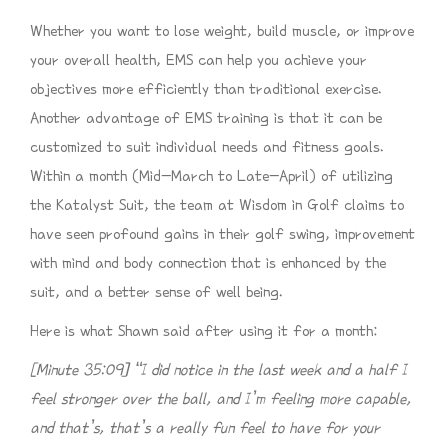
Whether you want to lose weight, build muscle, or improve
your overall health, EMS can help you achieve your
objectives more efficiently than traditional exercise.
Another advantage of EMS training is that it can be
customized to suit individual needs and fitness goals.
Within a month (Mid-March to Late-April) of utilizing
the Katalyst Suit, the team at Wisdom in Golf claims to
have seen profound gains in their golf swing, improvement
with mind and body connection that is enhanced by the
suit, and a better sense of well being.
Here is what Shawn said after using it for a month:
[Minute 35:09] “I did notice in the last week and a half I
feel stronger over the ball, and I’m feeling more capable,
and that’s, that’s a really fun feel to have for your