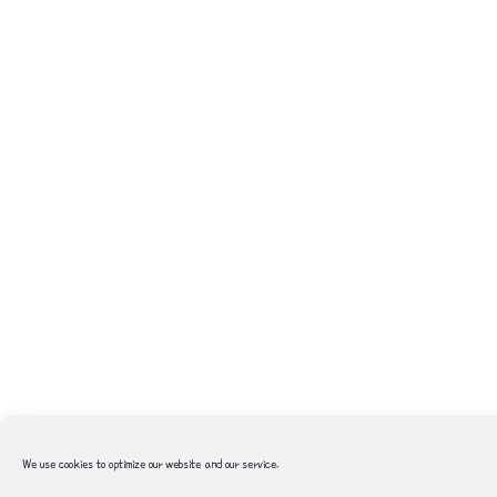
We use cookies to optimize our website and our service.