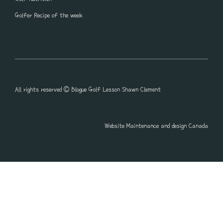
Golfer Recipe of the week
All rights reserved © Blogue Golf Lesson Shawn Clement
Website Maintenance and design Canada