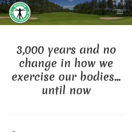
Toggl
naviga
3,000 years and no
change in how we
exercise our bodies…
until now