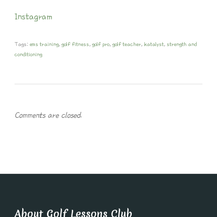
Instagram
Tags:
ems training
,
golf fitness
,
golf pro
,
golf teacher
,
katalyst
,
strength and
conditioning
Comments are closed.
About Golf Lessons Club