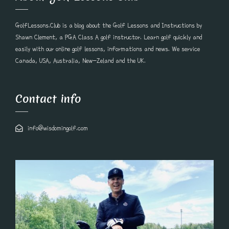
GolfLessons.Club is a blog about the Golf Lessons and Instructions by
Shawn Clement, a PGA Class A golf instructor. Learn golf quickly and
easily with our online golf lessons, informations and news. We service
Canada, USA, Australia, New-Zeland and the UK.
Contact info
info@wisdomingolf.com