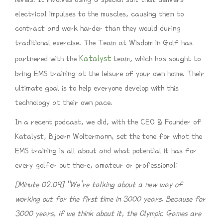
electrical impulses to the muscles, causing them to
contract and work harder than they would during
traditional exercise. The Team at Wisdom in Golf has
Katalyst
partnered with the
team, which has sought to
bring EMS training at the leisure of your own home. Their
ultimate goal is to help everyone develop with this
technology at their own pace.
In a recent podcast, we did, with the CEO & Founder of
Katalyst, Bjoern Woltermann, set the tone for what the
EMS training is all about and what potential it has for
every golfer out there, amateur or professional:
[Minute 02:09] “We’re talking about a new way of
working out for the first time in 3000 years. Because for
3000 years, if we think about it, the Olympic Games are