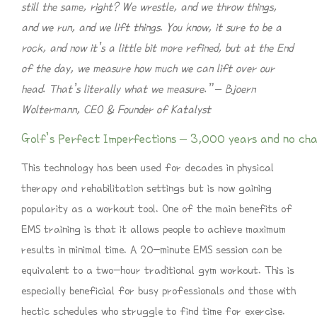
still the same, right? We wrestle, and we throw things,
and we run, and we lift things. You know, it sure to be a
rock, and now it’s a little bit more refined, but at the End
of the day, we measure how much we can lift over our
head. That’s literally what we measure.” – Bjoern
Woltermann, CEO & Founder of Katalyst
Golf’s Perfect Imperfections – 3,000 years and no chan
This technology has been used for decades in physical
therapy and rehabilitation settings but is now gaining
popularity as a workout tool. One of the main benefits of
EMS training is that it allows people to achieve maximum
results in minimal time. A 20-minute EMS session can be
equivalent to a two-hour traditional gym workout. This is
especially beneficial for busy professionals and those with
hectic schedules who struggle to find time for exercise.