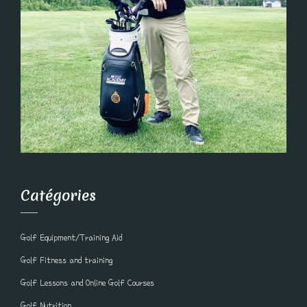
Catégories
Golf Equipment/Training Aid
Golf Fitness and training
Golf Lessons and Online Golf Courses
Golf Nutrition