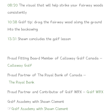
08:20
The visual that will help strike your fairway woods
consistently
10:38
Golf tip: drag the fairway wood along the ground
into the backswing
13:31
Shawn concludes the golf lesson
Proud Fitting Board Member of Callaway Golf Canada –
Callaway Golf
Proud Partner of The Royal Bank of Canada –
The Royal Bank
Proud Partner and Contributor of Golf WRX –
Golf WRX
Golf Academy with Shawn Clement
☞
Golf Academy with Shawn Clement