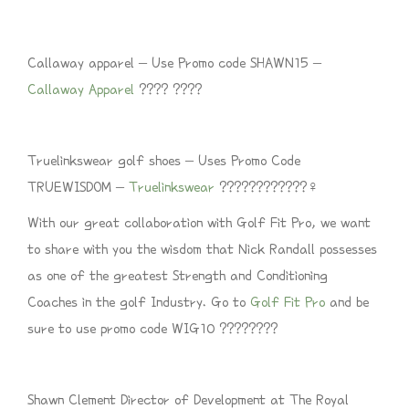
Callaway apparel – Use Promo code SHAWN15 –
Callaway Apparel
???? ????
Truelinkswear golf shoes – Uses Promo Code
TRUEWISDOM –
Truelinkswear
????????????‍♀️
With our great collaboration with Golf Fit Pro, we want
to share with you the wisdom that Nick Randall possesses
as one of the greatest Strength and Conditioning
Coaches in the golf Industry. Go to
Golf Fit Pro
and be
sure to use promo code WIG10 ????????
Shawn Clement Director of Development at The Royal