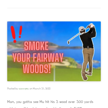
Posted by
savvymc
on
March 31, 2022
Man, you gotta see Mu hit his 3 wood over 300 yards