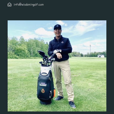
info@wisdomingolf.com