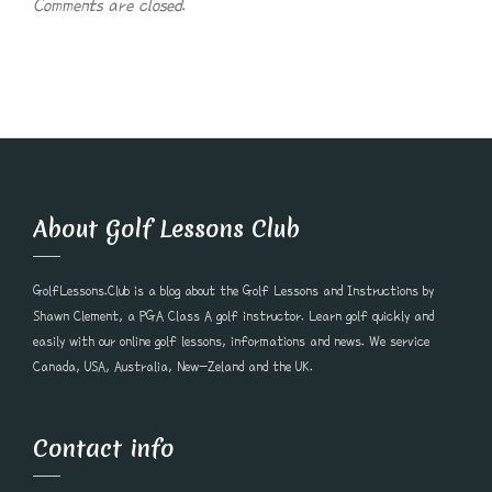
Comments are closed.
About Golf Lessons Club
GolfLessons.Club is a blog about the Golf Lessons and Instructions by
Shawn Clement, a PGA Class A golf instructor. Learn golf quickly and
easily with our online golf lessons, informations and news. We service
Canada, USA, Australia, New-Zeland and the UK.
Contact info