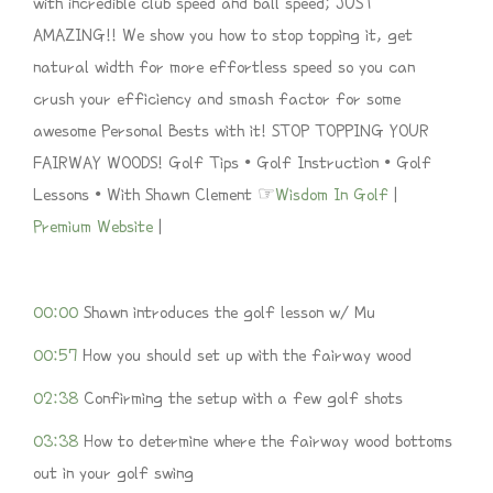
with incredible club speed and ball speed; JUST
AMAZING!! We show you how to stop topping it, get
natural width for more effortless speed so you can
crush your efficiency and smash factor for some
awesome Personal Bests with it! STOP TOPPING YOUR
FAIRWAY WOODS! Golf Tips • Golf Instruction • Golf
Lessons • With Shawn Clement ☞
Wisdom In Golf
|
Premium Website
|
00:00
Shawn introduces the golf lesson w/ Mu
00:57
How you should set up with the fairway wood
02:38
Confirming the setup with a few golf shots
03:38
How to determine where the fairway wood bottoms
out in your golf swing