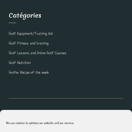
Catégories
Golf Equipment/Training Aid
Golf Fitness and training
Golf Lessons and Online Golf Courses
Golf Nutrition
Golfer Recipe of the week
All rights reserved © Blogue Golf Lesson Shawn Clement
We use cookies to optimize our website and our service.