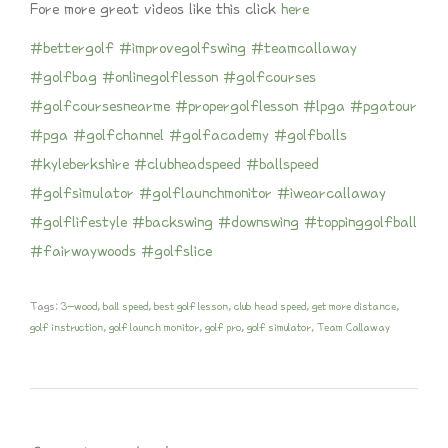
Fore more great videos like this click
here
#bettergolf
#improvegolfswing
#teamcallaway
#golfbag
#onlinegolflesson
#golfcourses
#golfcoursesnearme
#propergolflesson
#lpga
#pgatour
#pga
#golfchannel
#golfacademy
#golfballs
#kyleberkshire
#clubheadspeed
#ballspeed
#golfsimulator
#golflaunchmonitor
#iwearcallaway
#golflifestyle
#backswing
#downswing
#toppinggolfball
#fairwaywoods
#golfslice
Tags:
3-wood
,
ball speed
,
best golf lesson
,
club head speed
,
get more distance
,
golf instruction
,
golf launch monitor
,
golf pro
,
golf simulator
,
Team Callaway