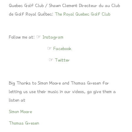
Quebec Golf Club / Shawn Clement Directeur du au Club
de Golf Royal Québec:
The Royal Quebec Golf Club
Follow me at: ☞
Instagram
☞
Facebook
☞
Twitter
Big Thanks to Simon Moore and Thomas Gresen for
letting us use their music in our videos, go give them a
listen at
Simon Moore
Thomas Gresen