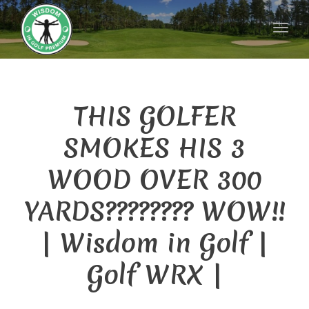
naviga
Toggl
naviga
THIS GOLFER
SMOKES HIS 3
WOOD OVER 300
YARDS???????? WOW!!
| Wisdom in Golf |
Golf WRX |